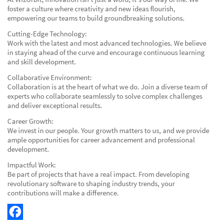
foster a culture where creativity and new ideas flourish,
empowering our teams to build groundbreaking solutions.
Cutting-Edge Technology:
Work with the latest and most advanced technologies. We believe
in staying ahead of the curve and encourage continuous learning
and skill development.
Collaborative Environment:
Collaboration is at the heart of what we do. Join a diverse team of
experts who collaborate seamlessly to solve complex challenges
and deliver exceptional results.
Career Growth:
We invest in our people. Your growth matters to us, and we provide
ample opportunities for career advancement and professional
development.
Impactful Work:
Be part of projects that have a real impact. From developing
revolutionary software to shaping industry trends, your
contributions will make a difference.