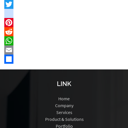
Facebook
Twitter
instagram
Pinterest
Reddit
WhatsApp
Email
Share
LINK
Home
Company
Services
Product & Solutions
Portfolio