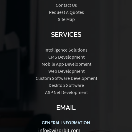
Contact Us
Request A Quotes
Site Map
SERVICES
Intelligence Solutions
CMS Development
Mobile App Development
Web Development
Custom Software Development
Desktop Software
ASP.Net Development
EMAIL
GENERAL INFORMATION