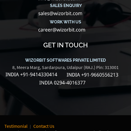
SALES ENQUIRY
WORK WITH US
GET IN TOUCH
WIZORBIT SOFTWARES PRIVATE LIMITED
8, Meera Marg, Sardarpura, Udaipur (RAJ.) Pin: 313001
Testimonial
Contact Us