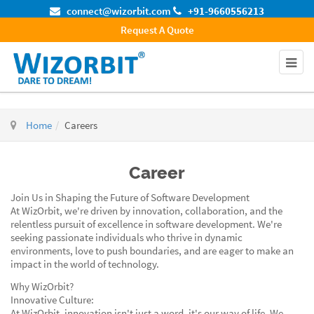
connect@wizorbit.com
+91-9660556213
Request A Quote
Home
Careers
Career
Join Us in Shaping the Future of Software Development
At WizOrbit, we're driven by innovation, collaboration, and the
relentless pursuit of excellence in software development. We're
seeking passionate individuals who thrive in dynamic
environments, love to push boundaries, and are eager to make an
impact in the world of technology.
Why WizOrbit?
Innovative Culture:
At WizOrbit, innovation isn't just a word, it's our way of life. We