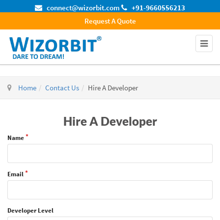
connect@wizorbit.com
+91-9660556213
Request A Quote
Home
Contact Us
Hire A Developer
Hire A Developer
Name
Email
Developer Level