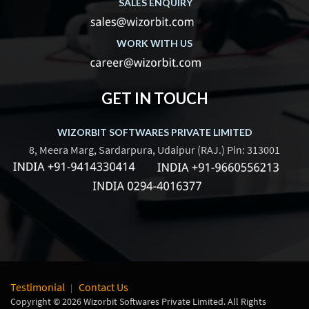
SALES ENQUIRY
WORK WITH US
GET IN TOUCH
WIZORBIT SOFTWARES PRIVATE LIMITED
8, Meera Marg, Sardarpura, Udaipur (RAJ.) Pin: 313001
Testimonial
Contact Us
Copyright © 2026 Wizorbit Softwares Private Limited. All Rights