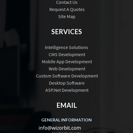
Contact Us
Request A Quotes
Site Map
SERVICES
Intelligence Solutions
CMS Development
Mobile App Development
Web Development
Custom Software Development
Desktop Software
ASP.Net Development
EMAIL
GENERAL INFORMATION