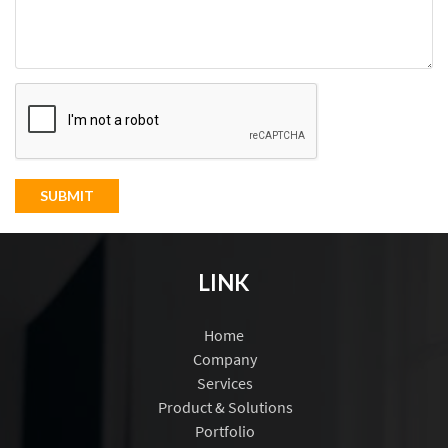
SUBMIT
LINK
Home
Company
Services
Product & Solutions
Portfolio