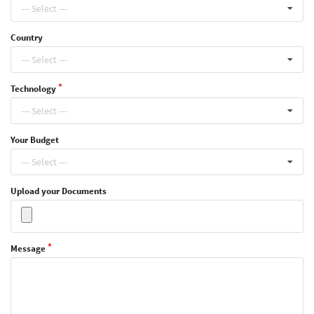
--- Select ---
Country
--- Select ---
Technology
--- Select ---
Your Budget
--- Select ---
Upload your Documents
Message