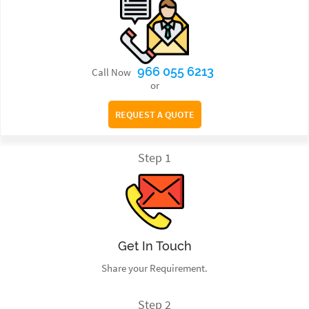
966 055 6213
Call Now
or
REQUEST A QUOTE
Step 1
Get In Touch
Share your Requirement.
Step 2