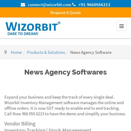
connect@wizorbit.com
+91-9660556213
Request A Quote
Home
Products & Solutions
News Agency Software
News Agency Softwares
Expand your business and keep the track of every single deal.
Wizorbit Inventory Management software manages the online and
offline orders. It is now GST ready to enable end to end tracking.
Call Now 966 055 6213 to have the demo and simplify your business.
Vendor Billing
Inventory Tracking/ Stock Management