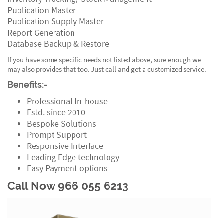
Publication Master
Publication Supply Master
Report Generation
Database Backup & Restore
If you have some specific needs not listed above, sure enough we
may also provides that too. Just call and get a customized service.
Benefits:-
Professional In-house
Estd. since 2010
Bespoke Solutions
Prompt Support
Responsive Interface
Leading Edge technology
Easy Payment options
Call Now 966 055 6213