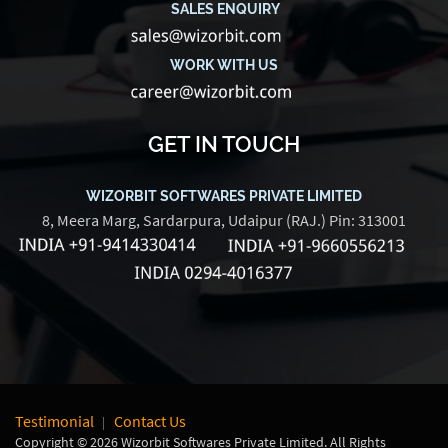
SALES ENQUIRY
WORK WITH US
GET IN TOUCH
WIZORBIT SOFTWARES PRIVATE LIMITED
8, Meera Marg, Sardarpura, Udaipur (RAJ.) Pin: 313001
Testimonial
Contact Us
Copyright © 2026 Wizorbit Softwares Private Limited. All Rights