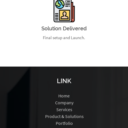
Solution Delivered
Final setup and Launch.
LINK
Home
Company
Services
Product & Solutions
Portfolio