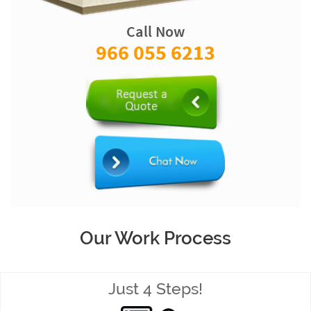
Call Now
966 055 6213
Our Work Process
Just 4 Steps!