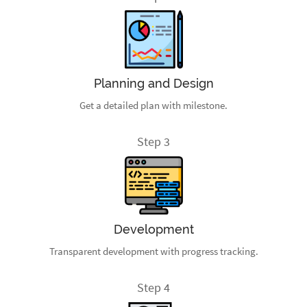
Planning and Design
Get a detailed plan with milestone.
Step 3
Development
Transparent development with progress tracking.
Step 4