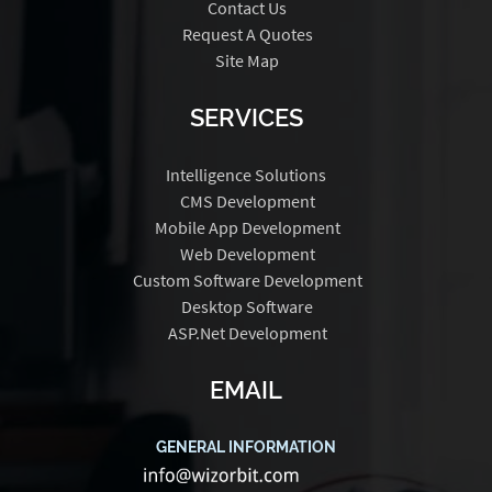
Contact Us
Request A Quotes
Site Map
SERVICES
Intelligence Solutions
CMS Development
Mobile App Development
Web Development
Custom Software Development
Desktop Software
ASP.Net Development
EMAIL
GENERAL INFORMATION