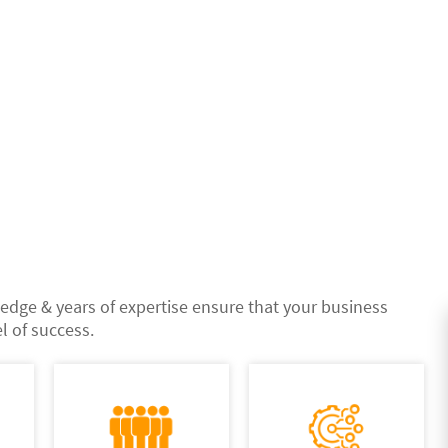
edge & years of expertise ensure that your business
l of success.