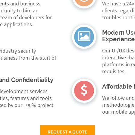
ments and business
We have a 24×7
tunity to hire an
clients regard
 team of developers for
troubleshooti
e applications.
Modern Use
Experience
Our UI/UX desi
industry security
interactive tha
usiness from the start of
platforms in e
requisites.
and Confidentiality
Affordable 
development services
We follow and
ties, features and tools
methodologies
ked by our 100% project
our mobile app
REQUEST A QUOTE