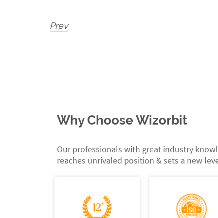
Prev
Why Choose Wizorbit
Our professionals with great industry knowl
reaches unrivaled position & sets a new leve