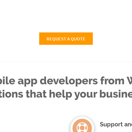
REQUEST A QUOTE
ile app developers from W
tions that help your busin
Support an