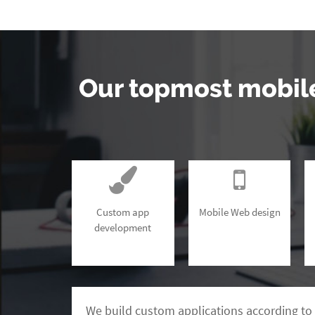
Our topmost mobil
Custom app
Mobile Web design
development
We build custom applications according to 