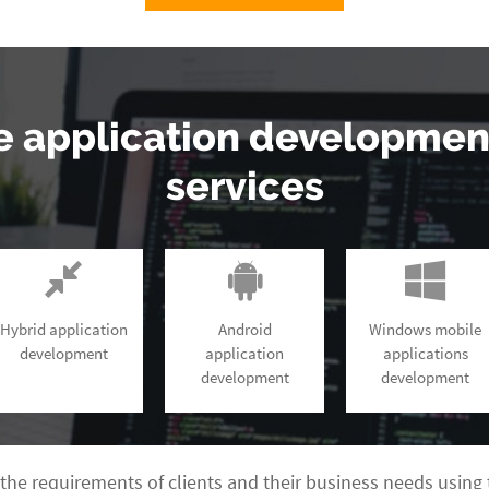
e application developme
services
Hybrid application
Android
Windows mobile
development
application
applications
development
development
the requirements of clients and their business needs using 