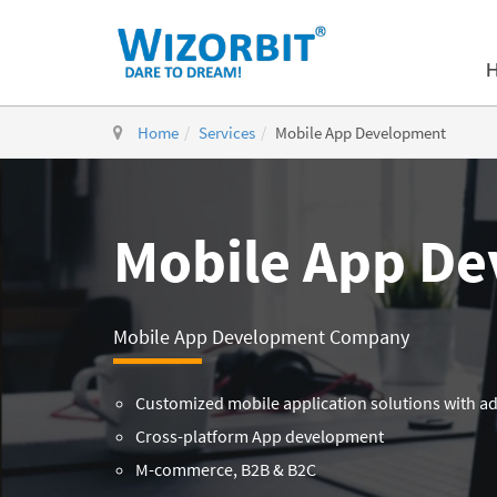
Home
Services
Mobile App Development
Mobile App D
Mobile App Development Company
Customized mobile application solutions with a
Cross-platform App development
M-commerce, B2B & B2C