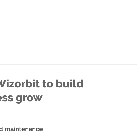
izorbit to build
ess grow
d maintenance