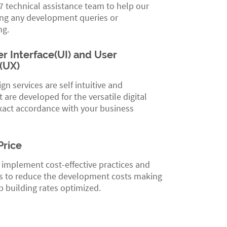
 technical assistance team to help our
ing any development queries or
ng.
r Interface(UI) and User
(UX)
gn services are self intuitive and
t are developed for the versatile digital
xact accordance with your business
Price
 implement cost-effective practices and
 to reduce the development costs making
 building rates optimized.