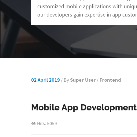
customized mobile applications with uniqu
our developers gain expertise in app custo
02 April 2019
/ By
Super User
/
Frontend
Mobile App Development
Hits: 5059