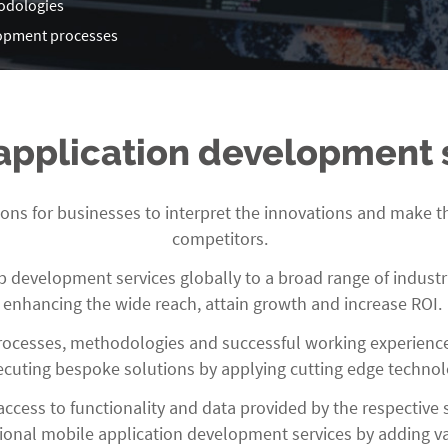
odologies
elopment processes
application development 
ons for businesses to interpret the innovations and make th
competitors.
development services globally to a broad range of industri
enhancing the wide reach, attain growth and increase ROI.
rocesses, methodologies and successful working experienc
ecuting bespoke solutions by applying cutting edge technol
ccess to functionality and data provided by the respective
sional mobile application development services by adding va