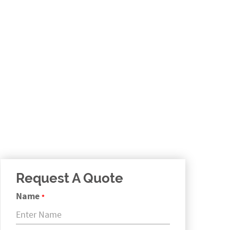
Request A Quote
Name
*