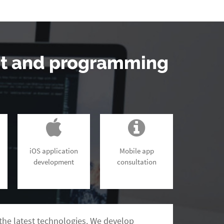
nt and programming
iOS application
Mobile app
development
consultation
the latest technologies. We develop