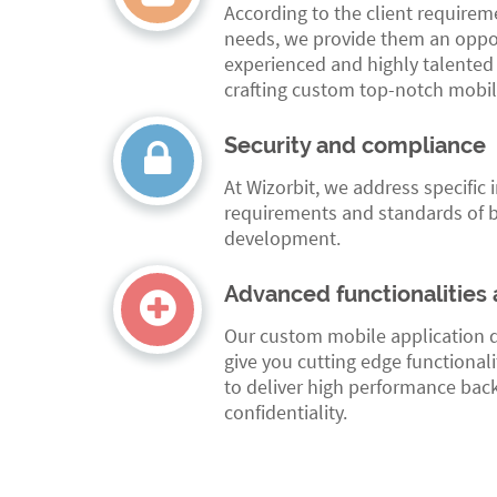
According to the client require
needs, we provide them an oppor
experienced and highly talented
crafting custom top-notch mobil
Security and compliance
At Wizorbit, we address specific 
requirements and standards of b
development.
Advanced functionalities 
Our custom mobile application 
give you cutting edge functionali
to deliver high performance bac
confidentiality.