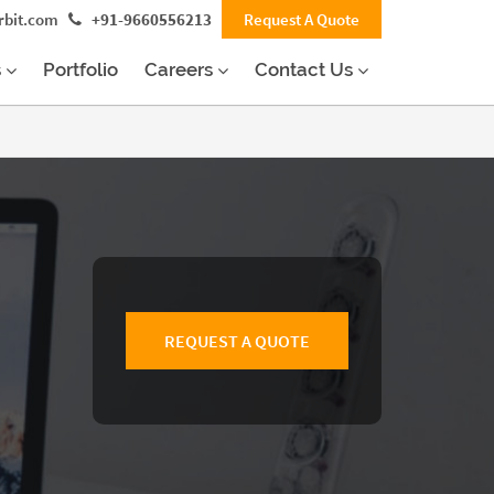
rbit.com
+91-9660556213
Request A Quote
s
Portfolio
Careers
Contact Us
REQUEST A QUOTE