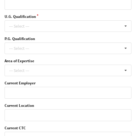
U.G. Qualification
--- Select ---
P.G. Qualification
--- Select ---
Area of Expertise
--- Select ---
Current Employer
Current Location
Current CTC