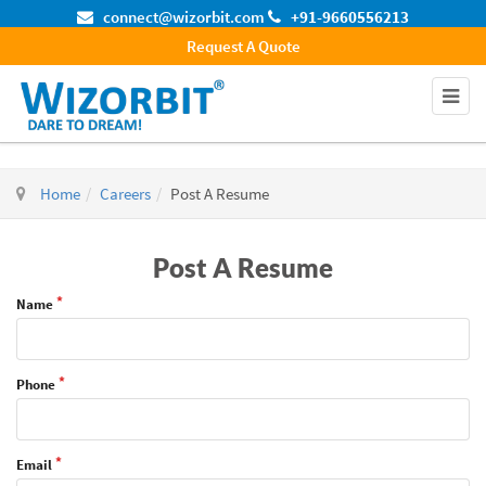
connect@wizorbit.com
+91-9660556213
Request A Quote
Home
Careers
Post A Resume
Post A Resume
Name
Phone
Email