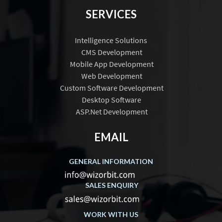
SERVICES
Intelligence Solutions
CMS Development
Mobile App Development
Web Development
Custom Software Development
Desktop Software
ASP.Net Development
EMAIL
GENERAL INFORMATION
SALES ENQUIRY
WORK WITH US