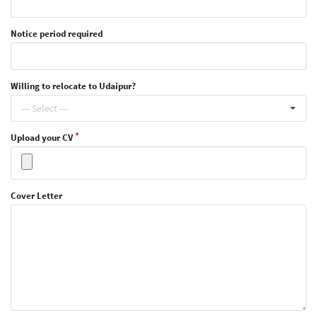
Notice period required
Willing to relocate to Udaipur?
--- Select ---
Upload your CV
Cover Letter