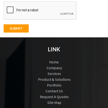
SUBMIT
LINK
Home
Company
Services
Product & Solutions
Portfolio
Contact Us
Request A Quotes
Site Map