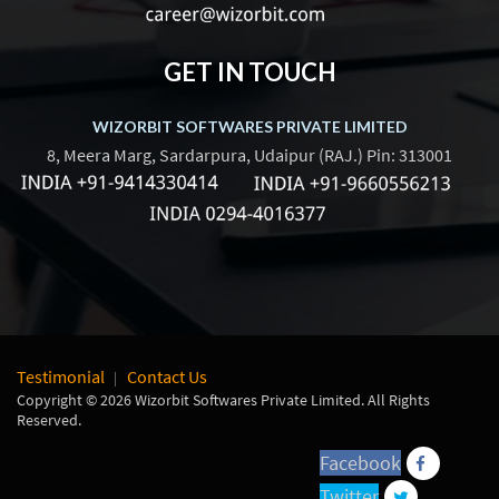
GET IN TOUCH
WIZORBIT SOFTWARES PRIVATE LIMITED
8, Meera Marg, Sardarpura, Udaipur (RAJ.) Pin: 313001
Testimonial
Contact Us
Copyright © 2026 Wizorbit Softwares Private Limited. All Rights
Reserved.
Facebook
Twitter