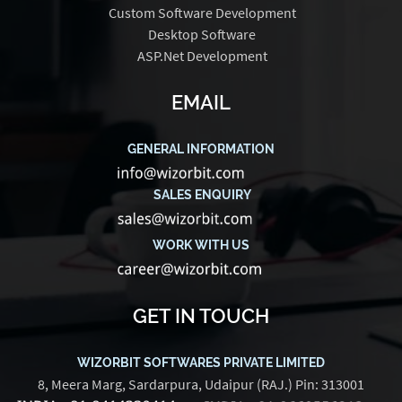
Custom Software Development
Desktop Software
ASP.Net Development
EMAIL
GENERAL INFORMATION
SALES ENQUIRY
WORK WITH US
GET IN TOUCH
WIZORBIT SOFTWARES PRIVATE LIMITED
8, Meera Marg, Sardarpura, Udaipur (RAJ.) Pin: 313001