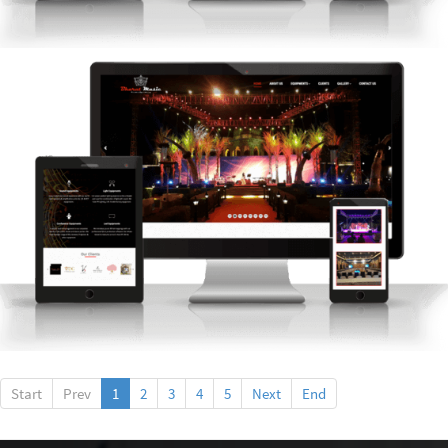
Start
Prev
1
2
3
4
5
Next
End