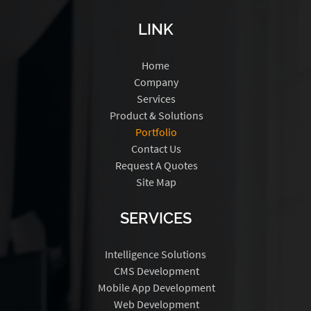
LINK
Home
Company
Services
Product & Solutions
Portfolio
Contact Us
Request A Quotes
Site Map
SERVICES
Intelligence Solutions
CMS Development
Mobile App Development
Web Development