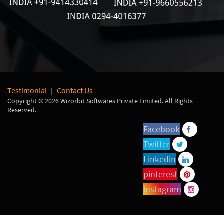
Testimonial
Contact Us
Copyright © 2026 Wizorbit Softwares Private Limited. All Rights
Reserved.
Facebook
Twitter
Linkedin
pinterest
instagram