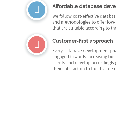
Affordable database dev
We follow cost-effective databa
and methodologies to offer low-c
that are suitable according to th
Customer-first approach
Every database development phas
engaged towards increasing busi
clients and develop accordingly g
their satisfaction to build value 