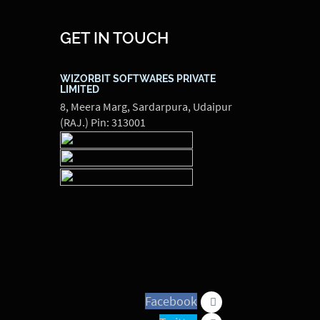
GET IN TOUCH
WIZORBIT SOFTWARES PRIVATE
LIMITED
8, Meera Marg, Sardarpura, Udaipur
(RAJ.) Pin: 313001
Facebook