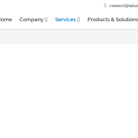
connect@wizo
Home
Company
Services
Products & Solution
elopment
evelopment process