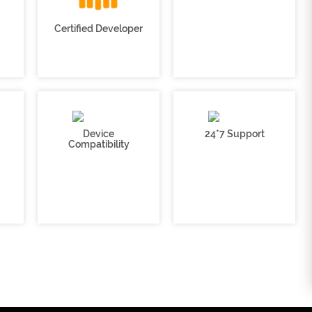
Certified Developer
Device
24*7 Support
Compatibility