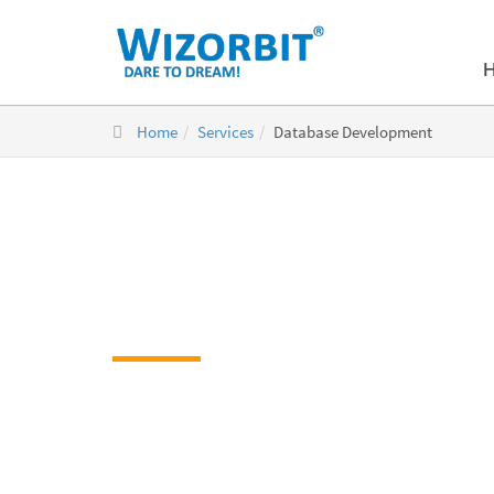
Home
Services
Database Development
Database Dev
Database Development Company
Unique, streamlined and systematic database d
Professional database support by skilled experts
Accurate real-time and real-world solutions