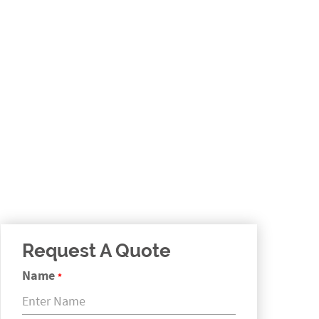
Request A Quote
Name
*