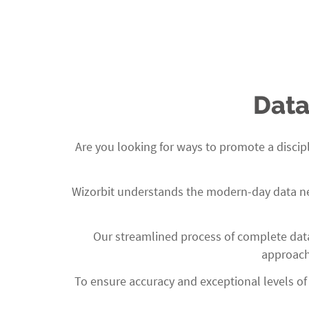
Use of latest technologies and languages
Client-focused engagement model
Data
Are you looking for ways to promote a disci
Wizorbit
understands the modern-day data need
Our streamlined process of complete data
approach 
To ensure accuracy and exceptional levels of