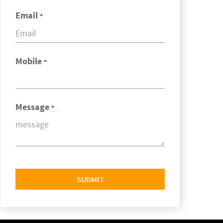
Email
*
Mobile
*
Message
*
SUBMIT