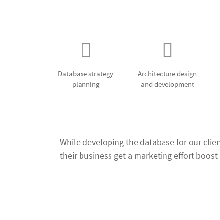
Our Databas
Database strategy
Architecture design
planning
and development
While developing the database for our clie
their business get a marketing effort boost b