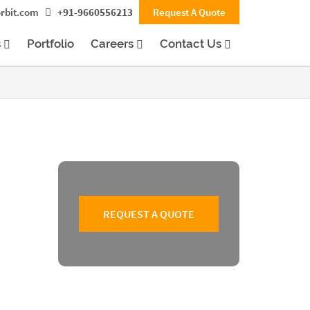
rbit.com
+91-9660556213
Request A Quote
s
Portfolio
Careers
Contact Us
REQUEST A QUOTE