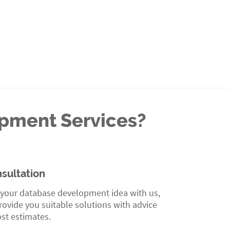
opment Services?
sultation
 your database development idea with us,
ovide you suitable solutions with advice
st estimates.