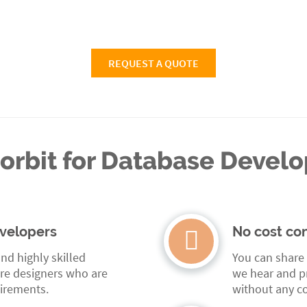
REQUEST A QUOTE
rbit for Database Devel
velopers
No cost con
nd highly skilled
You can share
re designers who are
we hear and pr
uirements.
without any co