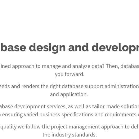
base design and develo
plined approach to manage and analyze data? Then, database 
you forward.
s and renders the right database support administration to
and application.
base development services, as well as tailor-made solutio
ensuring varied business specifications and requirements o
 quality we follow the project management approach to deliv
the industry standards.