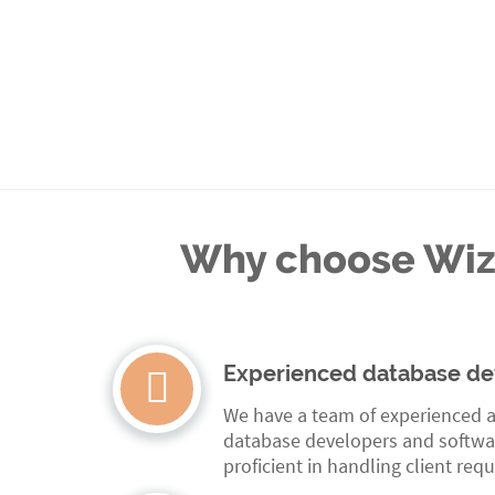
Why choose Wizo
Experienced database de
We have a team of experienced a
database developers and softwa
proficient in handling client req