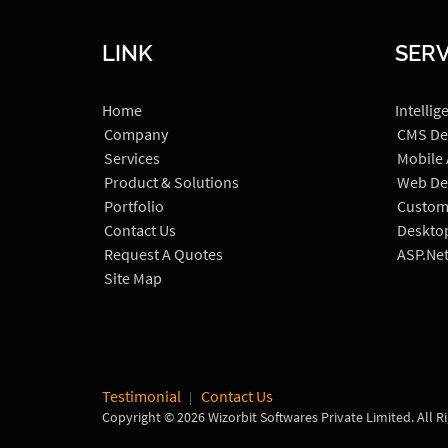
LINK
SERV
Home
Intellig
Company
CMS De
Services
Mobile
Product & Solutions
Web De
Portfolio
Custom
Contact Us
Deskto
Request A Quotes
ASP.Ne
Site Map
Testimonial
Contact Us
Copyright © 2026 Wizorbit Softwares Private Limited. All R