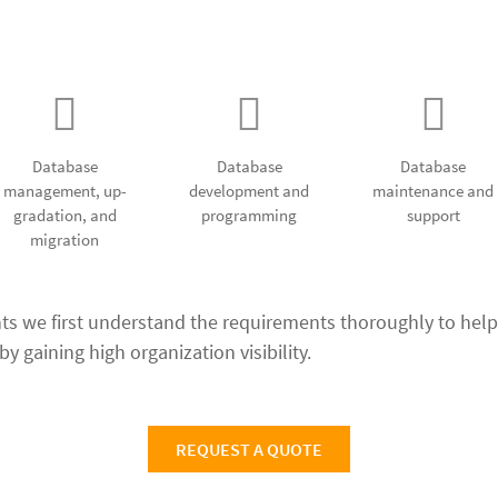
e designing and developm
Database
Database
Database
management, up-
development and
maintenance and
gradation, and
programming
support
migration
nts we first understand the requirements thoroughly to help
y gaining high organization visibility.
REQUEST A QUOTE