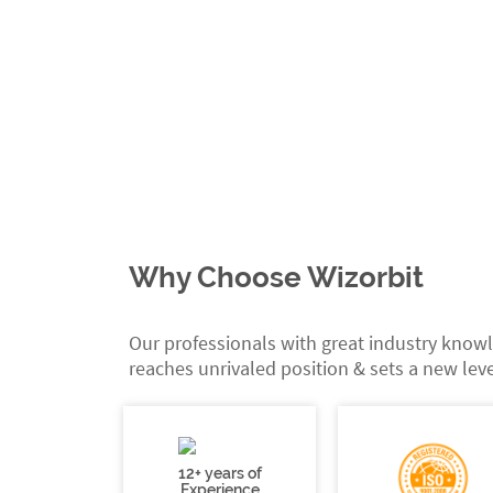
Why Choose Wizorbit
Our professionals with great industry knowl
reaches unrivaled position & sets a new leve
12+ years of
Experience