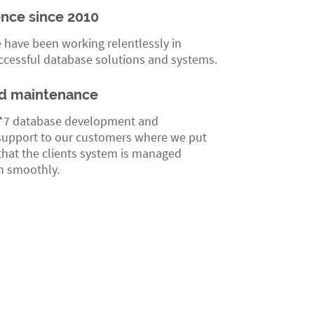
ence since 2010
 have been working relentlessly in
ccessful database solutions and systems.
d maintenance
*7 database development and
upport to our customers where we put
 that the clients system is managed
un smoothly.