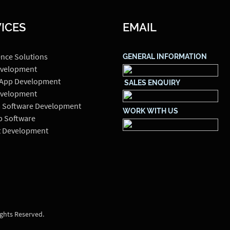
ICES
EMAIL
ence Solutions
GENERAL INFORMATION
velopment
 App Development
SALES ENQUIRY
velopment
 Software Development
WORK WITH US
p Software
t Development
ights Reserved.