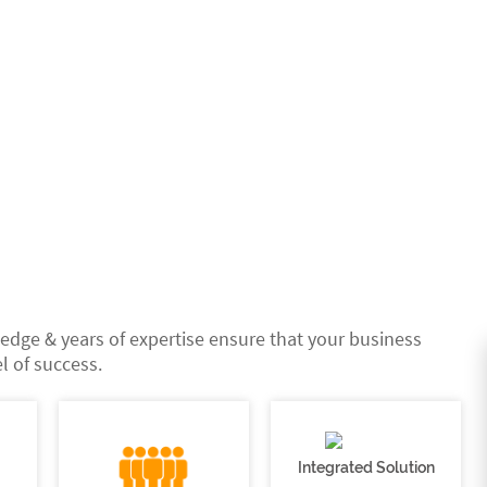
edge & years of expertise ensure that your business
l of success.
Integrated Solution