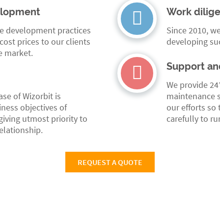
elopment
Work dilig
se development practices
Since 2010, we
ost prices to our clients
developing su
e market.
Support an
We provide 24
e of Wizorbit is
maintenance s
ness objectives of
our efforts so
iving utmost priority to
carefully to r
relationship.
REQUEST A QUOTE