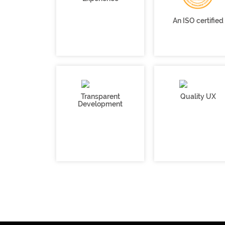
An ISO certified
Transparent
Quality UX
Development