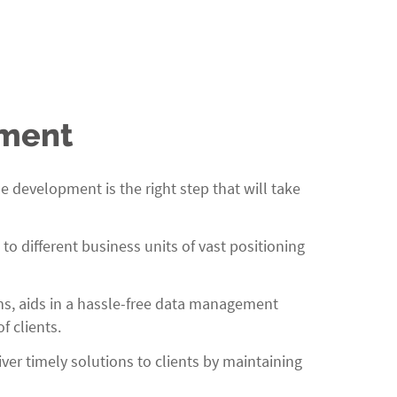
pment
development is the right step that will take
 different business units of vast positioning
ns, aids in a hassle-free data management
f clients.
er timely solutions to clients by maintaining