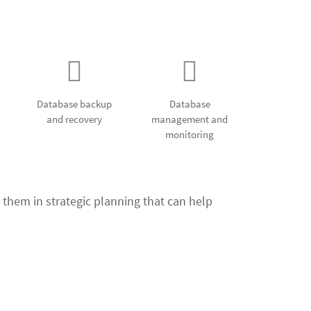
ent services
Database backup
Database
and recovery
management and
monitoring
 them in strategic planning that can help