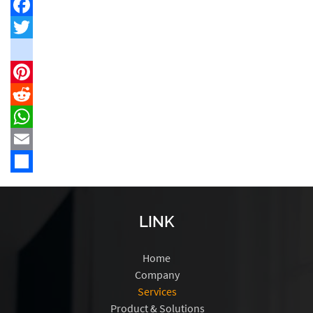
Facebook
Twitter
instagram
Pinterest
Reddit
WhatsApp
Email
Share
LINK
Home
Company
Services
Product & Solutions