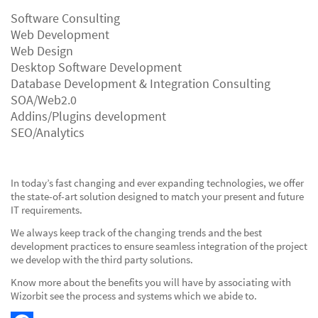
Software Consulting
Web Development
Web Design
Desktop Software Development
Database Development & Integration Consulting
SOA/Web2.0
Addins/Plugins development
SEO/Analytics
In today’s fast changing and ever expanding technologies, we offer
the state-of-art solution designed to match your present and future
IT requirements.
We always keep track of the changing trends and the best
development practices to ensure seamless integration of the project
we develop with the third party solutions.
Know more about the benefits you will have by associating with
Wizorbit see the process and systems which we abide to.