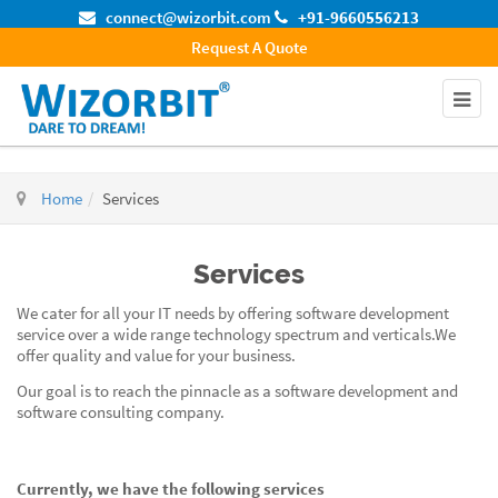
connect@wizorbit.com
+91-9660556213
Request A Quote
Home
Services
Services
We cater for all your IT needs by offering software development
service over a wide range technology spectrum and verticals.We
offer quality and value for your business.
Our goal is to reach the pinnacle as a software development and
software consulting company.
Currently, we have the following services