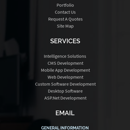
Portfolio
Contact Us
Request A Quotes
Site Map
SERVICES
Intelligence Solutions
CMS Development
Mobile App Development
Web Development
Custom Software Development
Desktop Software
ASP.Net Development
EMAIL
GENERAL INFORMATION