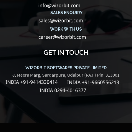
SALES ENQUIRY
WORK WITH US
GET IN TOUCH
WIZORBIT SOFTWARES PRIVATE LIMITED
8, Meera Marg, Sardarpura, Udaipur (RAJ.) Pin: 313001