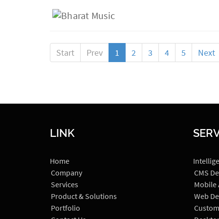
Start
Prev
1
2
3
4
5
Next
LINK
SERV
Home
Intellig
Company
CMS De
Services
Mobile
Product & Solutions
Web De
Portfolio
Custom