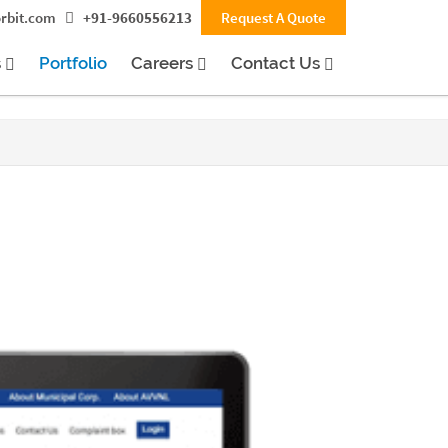
rbit.com
+91-9660556213
Request A Quote
s
Portfolio
Careers
Contact Us