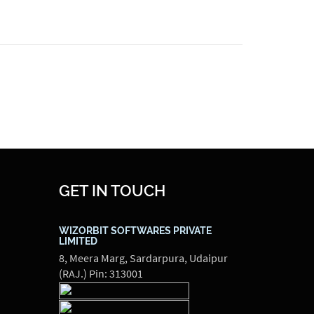
GET IN TOUCH
WIZORBIT SOFTWARES PRIVATE
LIMITED
8, Meera Marg, Sardarpura, Udaipur
(RAJ.) Pin: 313001