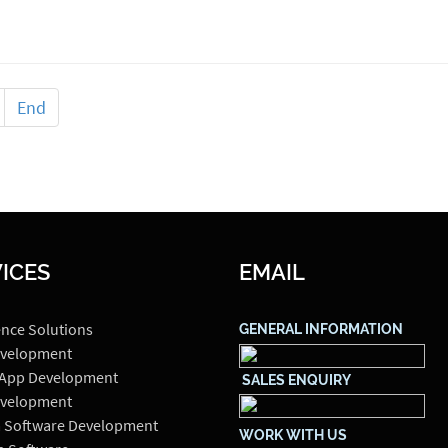
End
ICES
EMAIL
ence Solutions
GENERAL INFORMATION
velopment
 App Development
SALES ENQUIRY
velopment
 Software Development
WORK WITH US