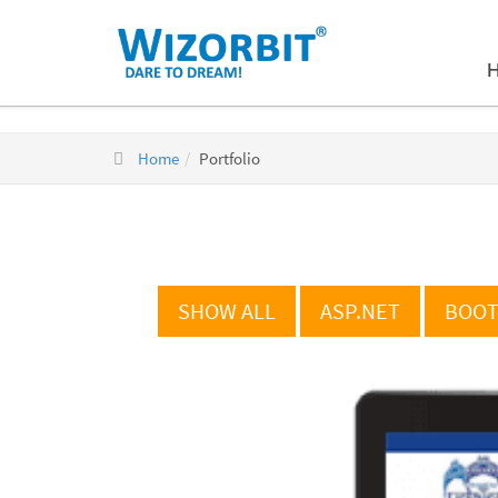
Home
Portfolio
SHOW ALL
ASP.NET
BOOT